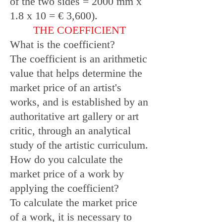
of the two sides = 2000 mm x
1.8 x 10 = € 3,600).
THE COEFFICIENT
What is the coefficient?
The coefficient is an arithmetic
value that helps determine the
market price of an artist's
works, and is established by an
authoritative art gallery or art
critic, through an analytical
study of the artistic curriculum.
How do you calculate the
market price of a work by
applying the coefficient?
To calculate the market price
of a work, it is necessary to