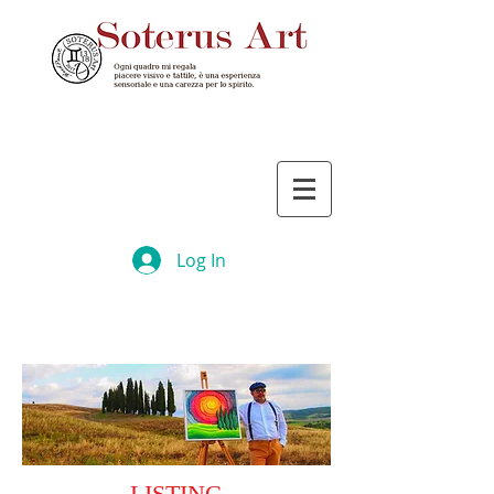
Log In
LISTING