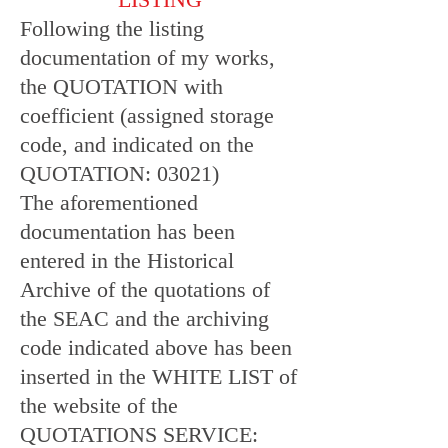
Following the listing
documentation of my works,
the QUOTATION with
coefficient (assigned storage
code, and indicated on the
QUOTATION: 03021)
The aforementioned
documentation has been
entered in the Historical
Archive of the quotations of
the SEAC and the archiving
code indicated above has been
inserted in the WHITE LIST of
the website of the
QUOTATIONS SERVICE: