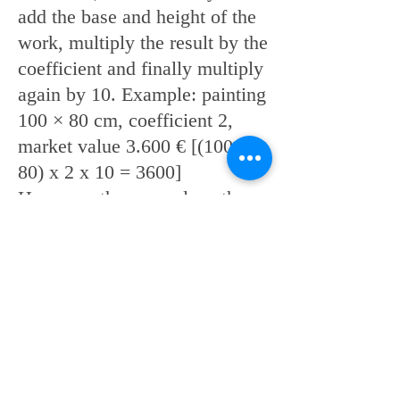
add the base and height of the
work, multiply the result by the
coefficient and finally multiply
again by 10. Example: painting
100 × 80 cm, coefficient 2,
market value 3.600 € [(100 +
80) x 2 x 10 = 3600]
However, there are also other
elements that increase the price
of a single work, which must
be taken into consideration,
such as a dedicated review, an
issue in an authoritative art
magazine, a publication in a
prestigious catalog, etc ...