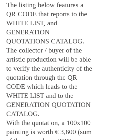
The listing below features a
QR CODE that reports to the
WHITE LIST, and
GENERATION
QUOTATIONS CATALOG.
The collector / buyer of the
artistic production will be able
to verify the authenticity of the
quotation through the QR
CODE which leads to the
WHITE LIST and to the
GENERATION QUOTATION
CATALOG.
With the quotation, a 100x100
painting is worth € 3,600 (sum