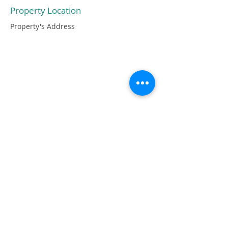
Property Location
Property's Address
OGNI IMPERFEZIONE DEL PEZZO È
DOVUTA ALLA TOTALE
LAVORAZIONE A MANO CHE NE
GARANTISCE ANCHE LA SUA