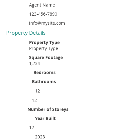
Agent Name
123-456-7890
info@mysite.com
Property Details
Property Type
Property Type
Square Footage
1,234
Bedrooms
Bathrooms
12
12
Number of Storeys
Year Built
12
2023