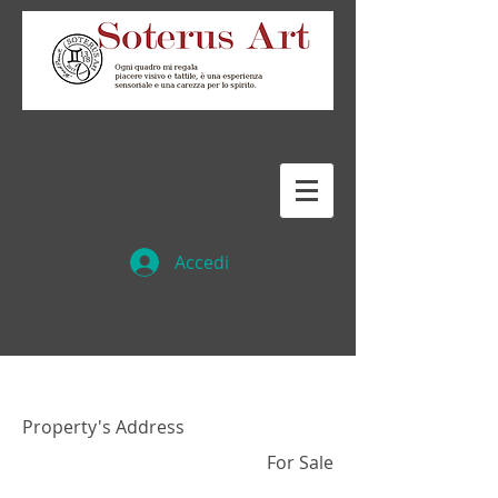
Accedi
Property Name 01
Property's Address
For Sale