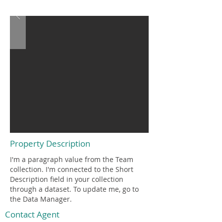
$12,345,678
Property Description
I'm a paragraph value from the Team
collection. I'm connected to the Short
Description field in your collection
through a dataset. To update me, go to
the Data Manager.
Contact Agent