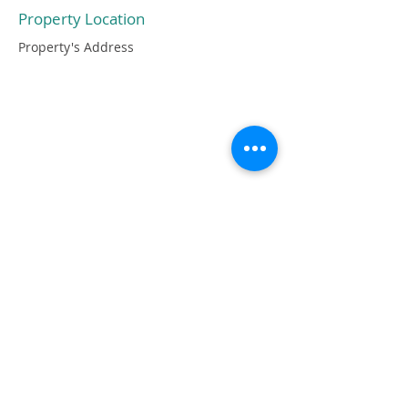
Property Location
Property's Address
OGNI IMPERFEZIONE DEL PEZZO È
DOVUTA ALLA TOTALE
LAVORAZIONE A MANO CHE NE
GARANTISCE ANCHE LA SUA