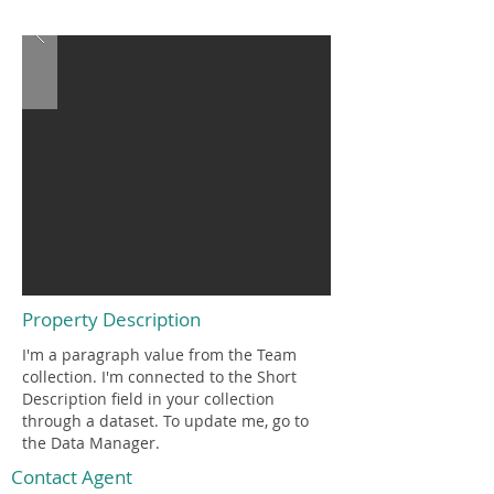
$12,345,678
Property Description
I'm a paragraph value from the Team
collection. I'm connected to the Short
Description field in your collection
through a dataset. To update me, go to
the Data Manager.
Contact Agent