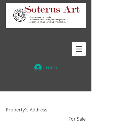
Log In
Property Name 01
Property's Address
For Sale