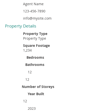
Agent Name
123-456-7890
info@mysite.com
Property Details
Property Type
Property Type
Square Footage
1,234
Bedrooms
Bathrooms
12
12
Number of Storeys
Year Built
12
2023